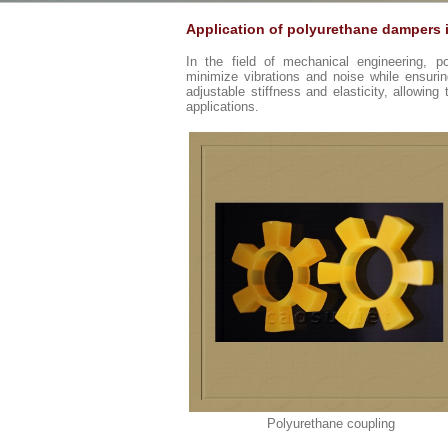
Application of polyurethane dampers 
In the field of mechanical engineering, 
minimize vibrations and noise while ensuring
adjustable stiffness and elasticity, allowing
applications.
Polyurethane coupling