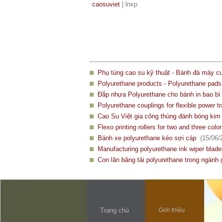
caosuviet
| lnxp
Phụ tùng cao su kỹ thuật - Bánh đà máy c
Polyurethane products - Polyurethane pad
Đắp nhựa Polyurethane cho bánh in bao bì 
Polyurethane couplings for flexible power t
Cao Su Việt gia công thùng đánh bóng kim 
Flexo printing rollers for two and three color
Bánh xe polyurethane kéo sợi cáp
(15/06/
Manufacturing polyurethane ink wiper blad
Con lăn băng tải polyurethane trong ngành 
Trang chủ
Giới thiệu